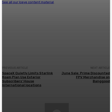
See all our Iceye content material
.
Facebook
Twitter
Pinterest
WhatsA
PREVIOUS ARTICLE
NEXT ARTICLE
SpaceX Quietly Limits Starlink
June Sale: Prime Discounted
Roam Plan Use Exterior
FPV Merchandise on
Subscribers’ House
Banggood
International locations