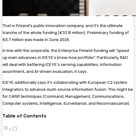
That is Finland’s public innovation company, and it’s the ultimate
tranche of the whole funding (€33.8 million). Preliminary funding of
€5.7 million was made in June 2025.
In line with the corporate, the Enterprise Finland funding will “speed
up main advances in ICEYE’s know-how portfolio”. Particularly, R&D
will deal with bettering ICEYE’s sensing capabilities, information
assortment, and AI-driven evaluation, it says.
ICEYE additionally says it’s collaborating with European C2 system
integrators to advance multi-source information fusion. This might be
for C4ISR techniques (Command, Management, Communications,
Computer systems, Intelligence, Surveillance, and Reconnaissance).
Table of Contents