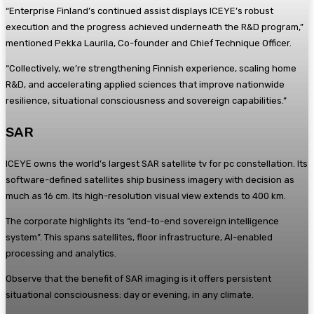
“Enterprise Finland’s continued assist displays ICEYE’s robust
execution and the progress achieved underneath the R&D program,”
mentioned Pekka Laurila, Co-founder and Chief Technique Officer.
“Collectively, we’re strengthening Finnish experience, scaling home
R&D, and accelerating applied sciences that improve nationwide
resilience, situational consciousness and sovereign capabilities.”
SAR
ICEYE owns the world’s largest SAR satellite tv for pc constellation. Its
software-defined satellites ship business imagery with decision as
much as 16 cm. Its high-resolution visual view extends to 400 km.
The corporate highlights its “end-to-end sovereign intelligence
system”. This spans satellites, floor infrastructure, AI-enabled
processing and analytics.
Observe that the benefit of SAR imaging is it offers persistent
situational consciousness: day or evening, in any climate.