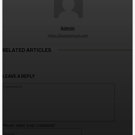
Admin
https://aireviewirush.com
RELATED ARTICLES
LEAVE A REPLY
Comment:
Please enter your comment!
Name:*