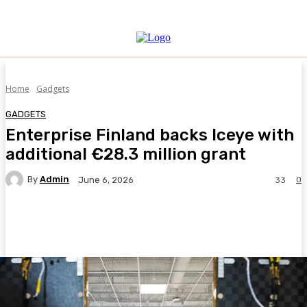
Home
Gadgets
GADGETS
Enterprise Finland backs Iceye with
additional €28.3 million grant
By
Admin
0
June 6, 2026
33
Facebook
Twitter
Pinterest
WhatsA