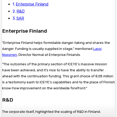
Enterprise Finland
R&D
SAR
Enterprise Finland
“Enterprise Finland helps formidable danger‑taking and shares the
danger. Funding is usually supplied in stage,” mentioned
Lassi
Noponen
, Director Normal at Enterprise Finlands.
“The outcomes of the primary section of ICEYE’s massive mission
have been achieved, and it’s nice to have the ability to transfer
ahead with the continuation funding. This grant choice of €28 million
is a testomony each to ICEYE’s capabilities and to the place of Finnish
know-how improvement on the worldwide forefront.”
R&D
The corporate itself, highlighted the scaling of R&D in Finland.