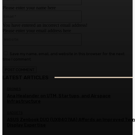
Please enter your name here
Email:*
You have entered an incorrect email address!
Please enter your email address here
Website:
Save my name, email, and website in this browser for the next
time I comment.
LATEST ARTICLES
DRONES
Ana Healander on UTM, Startups, and Airspace
Infrastructure
GADGETS
ASUS Zenbook DUO (UX8407AA) Affords an Improved Twin
Display Expertise