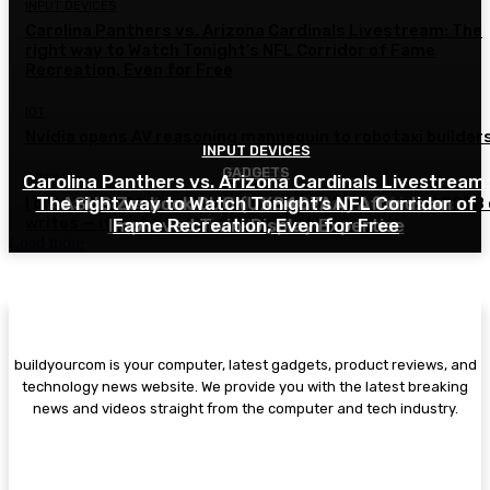
INPUT DEVICES
Carolina Panthers vs. Arizona Cardinals Livestream: The
right way to Watch Tonight’s NFL Corridor of Fame
Recreation, Even for Free
IOT
Nvidia opens AV reasoning mannequin to robotaxi builder
INPUT DEVICES
GADGETS
DRONES
Carolina Panthers vs. Arizona Cardinals Livestream:
MOBILE
The right way to Watch Tonight’s NFL Corridor of
Ana Healander on UTM, Startups, and Airspace
ASUS Zenbook DUO (UX8407AA) Affords an
I put this NAS by way of 2,500 hours of testing and 50TB
writes — it is the one one I belief with...
Improved Twin-Display Expertise
Fame Recreation, Even for Free
Infrastructure
Load more
buildyourcom is your computer, latest gadgets, product reviews, and
technology news website. We provide you with the latest breaking
news and videos straight from the computer and tech industry.