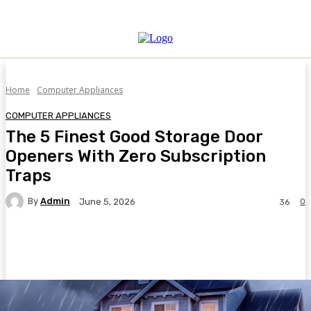
Home
Computer Appliances
COMPUTER APPLIANCES
The 5 Finest Good Storage Door
Openers With Zero Subscription
Traps
By
Admin
0
June 5, 2026
36
Facebook
Twitter
Pinterest
WhatsA