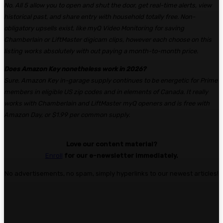
No. All 5 allow you to open and shut the door, get real-time alerts, view
historical past, and share entry with household totally free. Non-
obligatory upsells exist, like myQ Video Monitoring for saving
Chamberlain or LiftMaster digicam clips, however each choose on this
listing works absolutely with out paying a month-to-month price.
Does Amazon Key nonetheless work in 2026?
Sure. Amazon Key in-garage supply continues to be energetic for Prime
members in eligible US zip codes and in elements of Canada. It really
works with Chamberlain and LiftMaster myQ openers and is free with
Amazon Day, or $1.99 per common supply.
Love our content material?
Enroll
for our e-newsletter immediately.
No advertisements, no spam, simply hyperlinks to our newest articles!