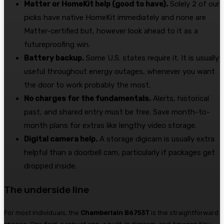
Matter or HomeKit help (good to have).
Solely 2 of our
picks have native HomeKit immediately and none are
Matter-certified but, however look ahead to it as a
futureproofing win.
Battery backup.
Some U.S. states require it. It is usually
useful throughout energy outages, whenever you want
the door to work probably the most.
No charges for the fundamentals.
Alerts, historical
past, and shared entry must be free. Save month-to-
month plans for extras like lengthy video storage.
Digital camera help.
A storage digicam is usually extra
helpful than a doorbell cam, particularly if packages get
dropped inside.
The underside line
For most individuals, the
Chamberlain B6753T
is the straightforward