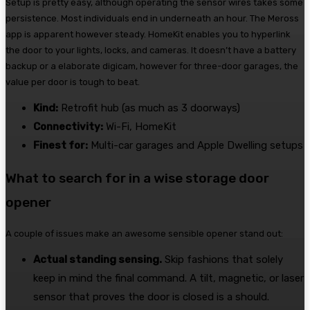
Setup is pretty easy, although operating the sensor wires takes some
persistence. Most individuals end in underneath an hour. The Meross
app is apparent however steady. HomeKit enables you to hyperlink
the door to your lights, locks, and cameras. It doesn’t have a battery
backup or a elaborate digicam, however for three-door garages, the
value per door is tough to beat.
Kind:
Retrofit hub (as much as 3 doorways)
Connectivity:
Wi-Fi, HomeKit
Finest for:
Multi-car garages and Apple Dwelling setups
What to search for in a wise storage door
opener
A couple of issues make an awesome sensible opener stand out:
Actual standing sensing.
Skip fashions that solely
keep in mind the final command. A tilt, magnetic, or laser
sensor that proves the door is closed is a should.