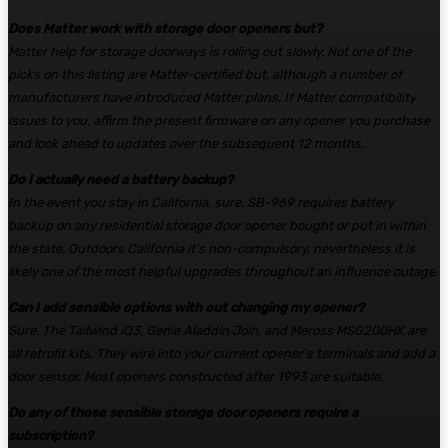
Does Matter work with storage door openers but?
Matter help for storage doorways is rolling out slowly. Not one of the
picks on this listing are Matter-certified but, although a number of
manufacturers have introduced Matter plans. If Matter compatibility
issues to you, affirm the present firmware on any opener you purchase
and look ahead to updates over the subsequent 12 months.
Do I actually need a battery backup?
In the event you stay in California, sure. SB-969 requires battery
backup on any residential storage door opener bought or put in within
the state. Outdoors California it’s non-compulsory, nevertheless it is
likely one of the most helpful upgrades throughout an influence outage.
Can I add sensible options with out changing my opener?
Sure. The Tailwind iQ3, Genie Aladdin Join, and Meross MSG200HK are
all retrofit kits. They wire into your current opener’s terminals and add a
door sensor. Most openers constructed after 1993 are suitable.
Do any of those sensible storage door openers require a
subscription?