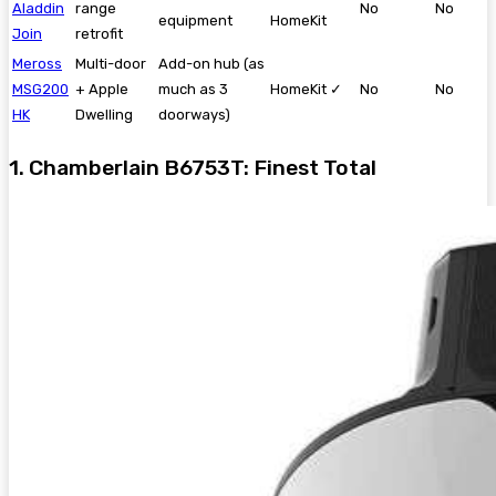
Aladdin
range
No
No
equipment
HomeKit
Join
retrofit
Meross
Multi-door
Add-on hub (as
MSG200
+ Apple
much as 3
HomeKit ✓
No
No
HK
Dwelling
doorways)
1. Chamberlain B6753T: Finest Total