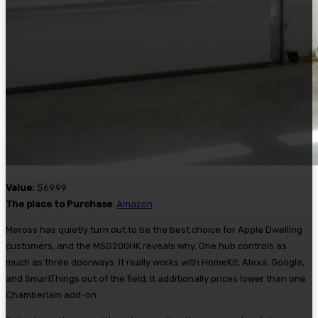
Value:
$69.99
The place to Purchase
:
Amazon
Meross has quietly turn out to be the best choice for Apple Dwelling
customers, and the MSG200HK reveals why. One hub controls as
much as three doorways. It really works with HomeKit, Alexa, Google,
and SmartThings out of the field. It additionally prices lower than one
Chamberlain add-on.