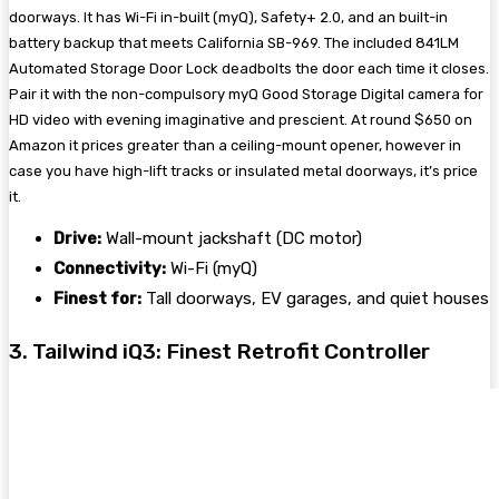
doorways. It has Wi-Fi in-built (myQ), Safety+ 2.0, and an built-in
battery backup that meets California SB-969. The included 841LM
Automated Storage Door Lock deadbolts the door each time it closes.
Pair it with the non-compulsory myQ Good Storage Digital camera for
HD video with evening imaginative and prescient. At round $650 on
Amazon it prices greater than a ceiling-mount opener, however in
case you have high-lift tracks or insulated metal doorways, it’s price
it.
Drive:
Wall-mount jackshaft (DC motor)
Connectivity:
Wi-Fi (myQ)
Finest for:
Tall doorways, EV garages, and quiet houses
3. Tailwind iQ3: Finest Retrofit Controller