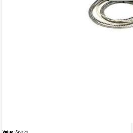
Value:
$89.99