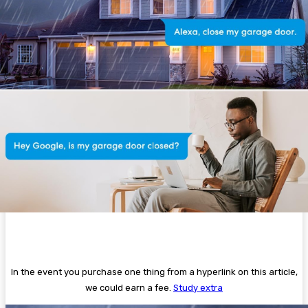
In the event you purchase one thing from a hyperlink on this article,
we could earn a fee.
Study extra