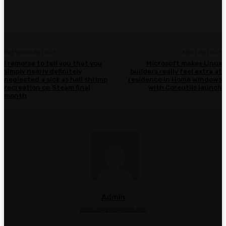
Facebook
Twitter
Pinterest
WhatsA
PREVIOUS ARTICLE
NEXT ARTICLE
I remorse to tell you that you
Microsoft makes Linux
simply nearly definitely
builders really feel extra at
neglected a sick as hell shrimp
residence in Home windows
recreation on Steam final
with Coreutils launch
month
Admin
https://aireviewirush.com