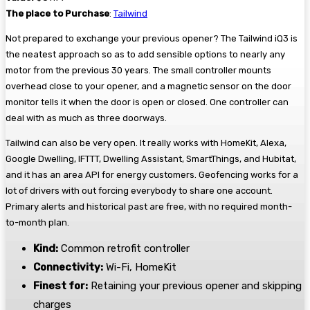
The place to Purchase
:
Tailwind
Not prepared to exchange your previous opener? The Tailwind iQ3 is
the neatest approach so as to add sensible options to nearly any
motor from the previous 30 years. The small controller mounts
overhead close to your opener, and a magnetic sensor on the door
monitor tells it when the door is open or closed. One controller can
deal with as much as three doorways.
Tailwind can also be very open. It really works with HomeKit, Alexa,
Google Dwelling, IFTTT, Dwelling Assistant, SmartThings, and Hubitat,
and it has an area API for energy customers. Geofencing works for a
lot of drivers with out forcing everybody to share one account.
Primary alerts and historical past are free, with no required month-
to-month plan.
Kind:
Common retrofit controller
Connectivity:
Wi-Fi, HomeKit
Finest for:
Retaining your previous opener and skipping
charges