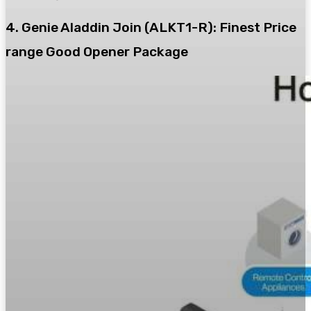
4. Genie Aladdin Join (ALKT1-R): Finest Price
range Good Opener Package