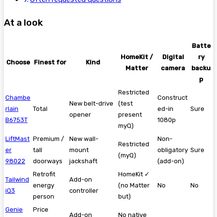
At a look
Batte
HomeKit /
Digital
ry
Choose
Finest for
Kind
Matter
camera
backu
p
Restricted
Chambe
Construct
New belt-drive
(test
rlain
Total
ed-in
Sure
opener
present
B6753T
1080p
myQ)
LiftMast
Premium /
New wall-
Non-
Restricted
er
tall
mount
obligatory
Sure
(myQ)
98022
doorways
jackshaft
(add-on)
Retrofit
HomeKit ✓
Tailwind
Add-on
energy
(no Matter
No
No
iQ3
controller
person
but)
Genie
Price
Add-on
No native