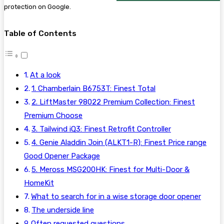
protection on Google.
Table of Contents
At a look
1. Chamberlain B6753T: Finest Total
2. LiftMaster 98022 Premium Collection: Finest
Premium Choose
3. Tailwind iQ3: Finest Retrofit Controller
4. Genie Aladdin Join (ALKT1-R): Finest Price range
Good Opener Package
5. Meross MSG200HK: Finest for Multi-Door &
HomeKit
What to search for in a wise storage door opener
The underside line
Often requested questions