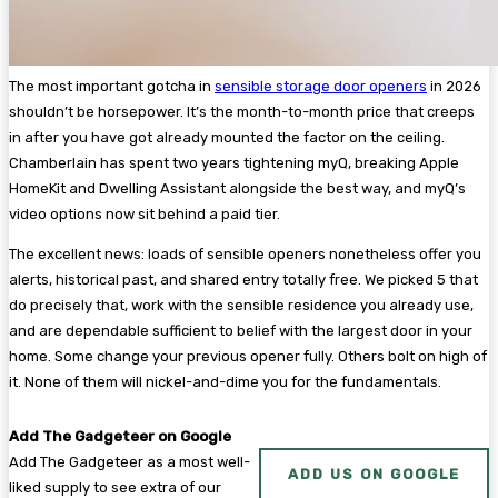
The most important gotcha in
sensible storage door openers
in 2026
shouldn’t be horsepower. It’s the month-to-month price that creeps
in after you have got already mounted the factor on the ceiling.
Chamberlain has spent two years tightening myQ, breaking Apple
HomeKit and Dwelling Assistant alongside the best way, and myQ’s
video options now sit behind a paid tier.
The excellent news: loads of sensible openers nonetheless offer you
alerts, historical past, and shared entry totally free. We picked 5 that
do precisely that, work with the sensible residence you already use,
and are dependable sufficient to belief with the largest door in your
home. Some change your previous opener fully. Others bolt on high of
it. None of them will nickel-and-dime you for the fundamentals.
Add The Gadgeteer on Google
Add The Gadgeteer as a most well-
ADD US ON GOOGLE
liked supply to see extra of our