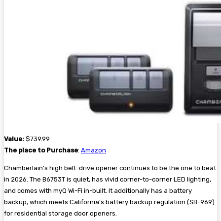
Value:
$739.99
The place to Purchase
:
Amazon
Chamberlain’s high belt-drive opener continues to be the one to beat
in 2026. The B6753T is quiet, has vivid corner-to-corner LED lighting,
and comes with myQ Wi-Fi in-built. It additionally has a battery
backup, which meets California’s battery backup regulation (SB-969)
for residential storage door openers.