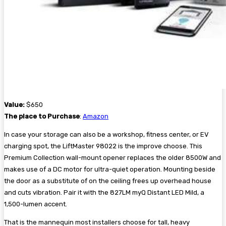
Value:
$650
The place to Purchase
:
Amazon
In case your storage can also be a workshop, fitness center, or EV
charging spot, the LiftMaster 98022 is the improve choose. This
Premium Collection wall-mount opener replaces the older 8500W and
makes use of a DC motor for ultra-quiet operation. Mounting beside
the door as a substitute of on the ceiling frees up overhead house
and cuts vibration. Pair it with the 827LM myQ Distant LED Mild, a
1,500-lumen accent.
That is the mannequin most installers choose for tall, heavy