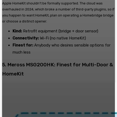
Apple HomeKit shouldn’t be formally supported. The cloud was
overhauled in 2024, which broke a number of third-party plugins, so if
you happen to want HomeKit, plan on operating a Homebridge bridge
or choose a distinct opener.
Kind:
Retrofit equipment (bridge + door sensor)
Connectivity:
Wi-Fi (no native HomeKit)
Finest for:
Anybody who desires sensible options for
much less
5. Meross MSG200HK: Finest for Multi-Door &
HomeKit