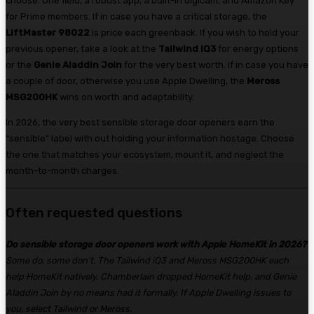
choose. One field, a robust app, a built-in digicam, and Amazon Key
for Prime members. If in case you have a critical storage, the
LiftMaster 98022
is price each greenback. If you wish to hold your
previous opener, take a look at the
Tailwind iQ3
for energy options
or the
Genie Aladdin Join
for the very best worth. If in case you have
a couple of door, otherwise you use Apple Dwelling, the
Meross
MSG200HK
wins on worth and adaptability.
In 2026, the very best sensible storage door openers earn the
“sensible” label with out holding your information hostage. Choose
the one that matches your ecosystem, mount it, and neglect the
month-to-month charges.
Often requested questions
Do sensible storage door openers work with Apple HomeKit in 2026?
Some do, some don’t. The Tailwind iQ3 and Meross MSG200HK each
help HomeKit natively. Chamberlain dropped HomeKit help, and Genie
Aladdin Join by no means had it formally. If Apple Dwelling issues to
you, select Tailwind or Meross.