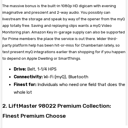
The massive bonus is the built-in 1080p HD digicam with evening
imaginative and prescient and 2-way audio. You possibly can
livestream the storage and speak by way of the opener from the myQ
app totally free. Saving and replaying clips wants a myQ Video
Monitoring plan. Amazon Key in-garage supply can also be supported
for Prime members the place the service is out there. Wider third-
party platform help has been hit-or-miss for Chamberlain lately, so
test present myQ integrations earlier than shopping for if you happen
to depend on Apple Dwelling or SmartThings.
Drive:
Belt, 1-1/4 HPS
Connectivity:
Wi-Fi (myQ), Bluetooth
Finest for:
Individuals who need one field that does the
whole lot
2. LiftMaster 98022 Premium Collection:
Finest Premium Choose