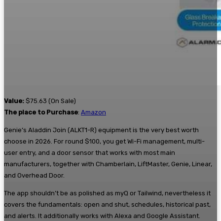
Value:
$75.63 (On Sale)
The place to Purchase
:
Amazon
Genie’s Aladdin Join (ALKT1-R) equipment is the very best worth
choose in 2026. For round $100, you get Wi-Fi management, multi-
user entry, and a door sensor that works with most main
manufacturers, together with Chamberlain, LiftMaster, Genie, Linear,
and Overhead Door.
The app shouldn’t be as polished as myQ or Tailwind, nevertheless it
covers the fundamentals: open and shut, schedules, historical past,
and alerts. It additionally works with Alexa and Google Assistant.