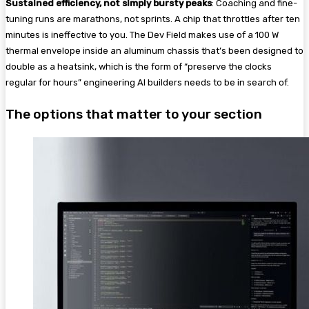
Sustained efficiency, not simply bursty peaks
: Coaching and fine-
tuning runs are marathons, not sprints. A chip that throttles after ten
minutes is ineffective to you. The Dev Field makes use of a 100 W
thermal envelope inside an aluminum chassis that’s been designed to
double as a heatsink, which is the form of “preserve the clocks
regular for hours” engineering AI builders needs to be in search of.
The options that matter to your section