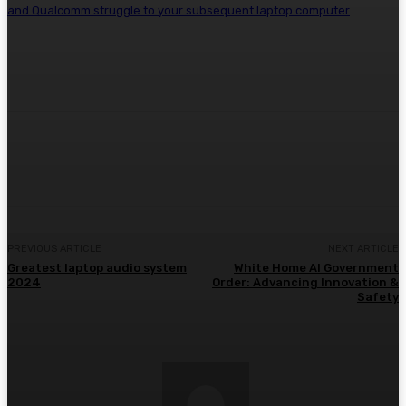
and Qualcomm struggle to your subsequent laptop computer
Facebook
Twitter
Pinterest
WhatsA
PREVIOUS ARTICLE
NEXT ARTICLE
Greatest laptop audio system
White Home AI Government
2024
Order: Advancing Innovation &
Safety