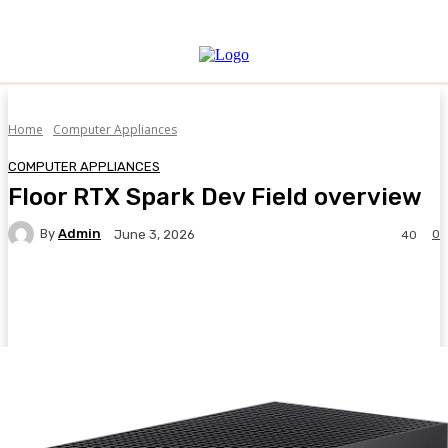
Home
Computer Appliances
COMPUTER APPLIANCES
Floor RTX Spark Dev Field overview
By
Admin
0
June 3, 2026
40
Facebook
Twitter
Pinterest
WhatsA