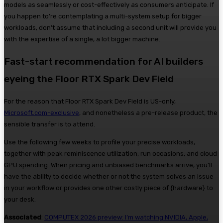
models as seamlessly or cost-effectively as consumers anticipate. If
you happen to’re contemplating a multi-system setup for bigger
workloads, don’t assume that including a second unit will provide you
with the expertise of a single, a lot bigger machine.
Fast-start recommendation for AI builders
eyeing the Floor RTX Spark Dev Field
For the reason that Floor RTX Spark Dev Field is US-only,
Microsoft.com-exclusive
, and nonetheless a pre-release product, the
sensible transfer is to attend.
Use the following few weeks to profile your precise workloads,
together with peak reminiscence utilization, run occasions, and cloud
GPU spending. When pricing and unbiased benchmarks arrive, you’ll
have the ability to decide whether or not the system solves an issue
in your workflow or provides one other costly piece of {hardware} to
your desk.
Associated
:
COMPUTEX 2026 preview: I’m watching NVIDIA, Apple,