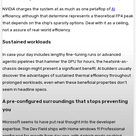
NVIDIA charges the system at as much as one petaflop of
AI
efficiency, although that determine represents a theoretical FP4 peak
that depends on the chip’s sparsity options. Deal with it as a ceiling,
not a assure of real-world efficiency.
Sustained workloads
In case your day includes lengthy fine-tuning runs or advanced
agentic pipelines that hammer the GPU for hours, the heatsink-as-
chassis design might present a significant benefit. AI builders usually
discover the advantages of sustained thermal efficiency throughout
prolonged workloads, even when these beneficial properties don’t
seem in headline specs.
A pre-configured surroundings that stops preventing
you
Microsoft seems to have put real thought into the developer
expertise. The Dev Field ships with Home windows 11 Professional
configured for growth from day one, with darkish mode enabled,