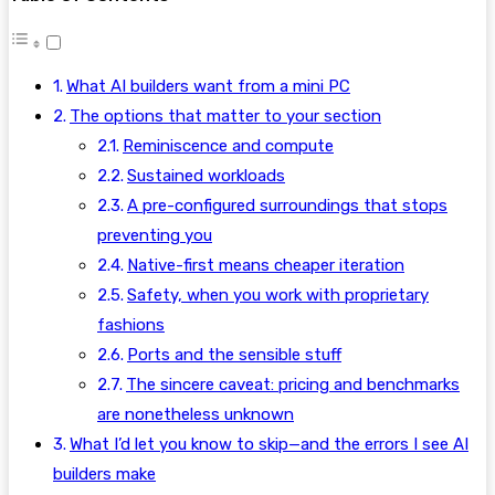
What AI builders want from a mini PC
The options that matter to your section
Reminiscence and compute
Sustained workloads
A pre-configured surroundings that stops
preventing you
Native-first means cheaper iteration
Safety, when you work with proprietary
fashions
Ports and the sensible stuff
The sincere caveat: pricing and benchmarks
are nonetheless unknown
What I’d let you know to skip—and the errors I see AI
builders make