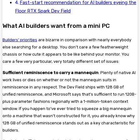
Fast-start recommendation for AI builders eyeing the
Floor RTX Spark Dev Field
What AI builders want from a mini PC
Builders’ priorities
are bizarre in comparison with nearly everybody
else searching for a desktop. You don’t care a few featherweight
chassis or how cute it appears to be like behind your monitor. You
care a few very particular, very totally different set of issues:
Sufficient reminiscence to carry a mannequin
: Plenty of native AI
work lives or dies on whether or not the mannequin suits in
reminiscence in any respect. The Dev Field ships with 128 GB of
unified reminiscence, and Microsoft says that’s sufficient to run 120B-
plus parameter fashions regionally with a 1-million-token context
window. If you happen to’ve ever tried to squeeze a big mannequin
onto a machine that wasn’t constructed for it, you already know why
128 GB of unified reminiscence stands out as a key characteristic for
builders.