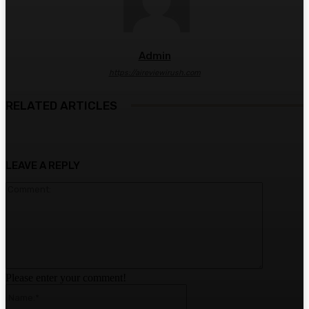
Admin
https://aireviewirush.com
RELATED ARTICLES
LEAVE A REPLY
Comment:
Please enter your comment!
Name:*