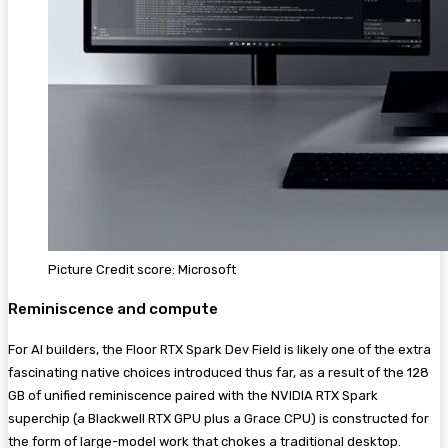
Picture Credit score: Microsoft
Reminiscence and compute
For AI builders, the Floor RTX Spark Dev Field is likely one of the extra
fascinating native choices introduced thus far, as a result of the 128
GB of unified reminiscence paired with the NVIDIA RTX Spark
superchip (a Blackwell RTX GPU plus a Grace CPU) is constructed for
the form of large-model work that chokes a traditional desktop.