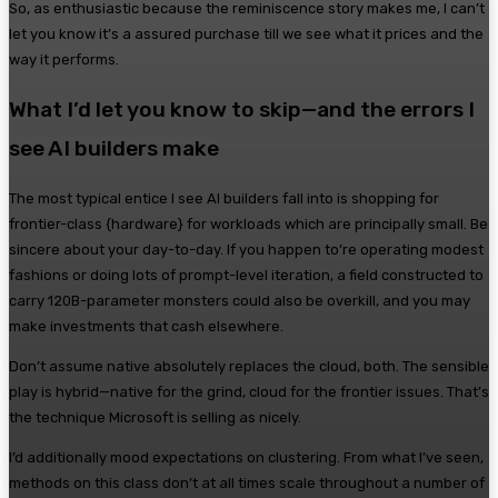
So, as enthusiastic because the reminiscence story makes me, I can’t
let you know it’s a assured purchase till we see what it prices and the
way it performs.
What I’d let you know to skip—and the errors I
see AI builders make
The most typical entice I see AI builders fall into is shopping for
frontier-class {hardware} for workloads which are principally small. Be
sincere about your day-to-day. If you happen to’re operating modest
fashions or doing lots of prompt-level iteration, a field constructed to
carry 120B-parameter monsters could also be overkill, and you may
make investments that cash elsewhere.
Don’t assume native absolutely replaces the cloud, both. The sensible
play is hybrid—native for the grind, cloud for the frontier issues. That’s
the technique Microsoft is selling as nicely.
I’d additionally mood expectations on clustering. From what I’ve seen,
methods on this class don’t at all times scale throughout a number of