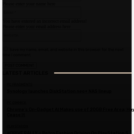
Please enter your name here
Email:*
You have entered an incorrect email address!
Please enter your email address here
Website:
Save my name, email, and website in this browser for the next
time I comment.
LATEST ARTICLES
PC FRAGMENTS
Synology launches DiskStation neo+ NAS lineup
PC GIMMICK
Chrome’s On-Gadget AI Makes use of 20GB Free Area; Ho
Cease It
PLAYSTATION
#DRIVE RALLY – Retro Fashion Driving On PlayStation 5