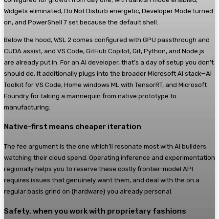
Widgets eliminated, Do Not Disturb energetic, Developer Mode turned
on, and PowerShell 7 set because the default shell.
Below the hood, WSL 2 comes configured with GPU passthrough and
CUDA assist, and VS Code, GitHub Copilot, Git, Python, and Node.js
are already put in. For an AI developer, that’s a day of setup you don’t
should do. It additionally plugs into the broader Microsoft AI stack—AI
Toolkit for VS Code, Home windows ML with TensorRT, and Microsoft
Foundry for taking a mannequin from native prototype to
manufacturing.
Native-first means cheaper iteration
The fee argument is the one which’ll resonate most with AI builders
watching their cloud spend. Operating inference and experimentation
regionally helps you to reserve these costly frontier-model API
requires issues that genuinely want them, and deal with the on a
regular basis grind on {hardware} you already personal.
Safety, when you work with proprietary fashions