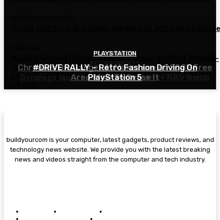
PORTABLE COMPUTERS
Grindr CEO Says AI Is Doing the Work of 200 Extra Engine
ROBOTICS
PLAYSTATION
PC GIMMICK
Robots-Weblog | United Robotics Group eröffnet Robotik-
PC FRAGMENTS
Chrome’s On-Gadget AI Makes use of 20GB Free
#DRIVE RALLY – Retro Fashion Driving On
Trainingszentrum in Gelsenkirchen im Herzen eines
ehemaligen Krankenhauses
Synology launches DiskStation neo+ NAS lineup
Area; How To Cease It
PlayStation 5
Load more
buildyourcom is your computer, latest gadgets, product reviews, and
technology news website. We provide you with the latest breaking
news and videos straight from the computer and tech industry.
Copyright 2025 © - aireviewirush All rights reserved.
ABOUT US
CONTACT US
PRIVACY POLICY
TERMS & CONDITIONS
DISCLAIMER