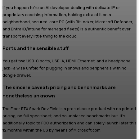
If you happen to’re an AI developer dealing with delicate IP or
proprietary coaching information, holding extra of it on a
neighborhood, secured-core PC (with BitLocker, Microsoft Defender,
and Entra ID/Intune for managed fleets) is a authentic benefit over
transport every little thing to the cloud.
Ports and the sensible stuff
You get two USB-C ports, USB-A, HDMI, Ethernet, and a headphone
jack—a wise unfold for plugging in shows and peripherals with no
dongle drawer.
The sincere caveat: pricing and benchmarks are
nonetheless unknown
The Floor RTX Spark Dev Field is a pre-release product with no printed
pricing, no full spec sheet, and no unbiased benchmarks but. It’s
additionally topic to FCC authorization and can solely launch later this
12 months within the US by means of Microsoft.com.