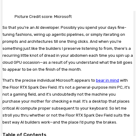
Picture Credit score: Microsoft
So that you’re an AI developer. Possibly you spend your days fine-
tuning fashions, wiring up agentic pipelines, or simply iterating on
prompts and architectures till one thing clicks. And when you’re
something just like the builders I preserve listening to from, there’s a
recurring little knot of dread in your abdomen each time you spin up a
cloud GPU occasion—as a result of you understand what the bill goes
to appear to be on the finish of the month.
That’s the precise individual Microsoft appears to
bear in mind
with
the Floor RTX Spark Dev Field. It’s not a general-purpose mini PC, it’s
not a gaming field, and it’s undoubtedly not the machine you
purchase your mother for checking e mail. It’s a desktop that places
critical AI compute proper subsequent to your keyboard. So let me
stroll you thru whether or not the Floor RTX Spark Dev Field suits the
best way AI builders work—and the place I’d pump the brakes.
Table of Contents