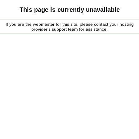
This page is currently unavailable
If you are the webmaster for this site, please contact your hosting
provider's support team for assistance.