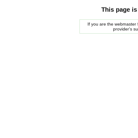
This page is
If you are the webmaster f
provider's s