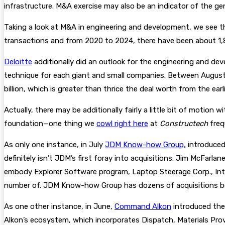
infrastructure. M&A exercise may also be an indicator of the g
Taking a look at M&A in engineering and development, we see th
transactions and from 2020 to 2024, there have been about 1,
Deloitte
additionally did an outlook for the engineering and d
technique for each giant and small companies. Between August
billion, which is greater than thrice the deal worth from the ear
Actually, there may be additionally fairly a little bit of motio
foundation—one thing we
cowl right here
at
Constructech
freq
As only one instance, in July
JDM Know-how Group,
introduced
definitely isn’t JDM’s first foray into acquisitions. Jim McFar
embody Explorer Software program, Laptop Steerage Corp., Int
number of. JDM Know-how Group has dozens of acquisitions be
As one other instance, in June,
Command Alkon
introduced the
Alkon’s ecosystem, which incorporates Dispatch, Materials Provid