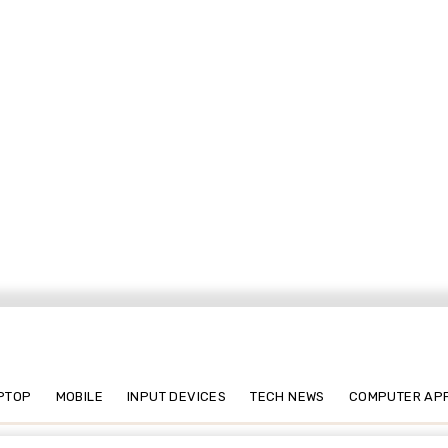
PTOP
MOBILE
INPUT DEVICES
TECH NEWS
COMPUTER AP