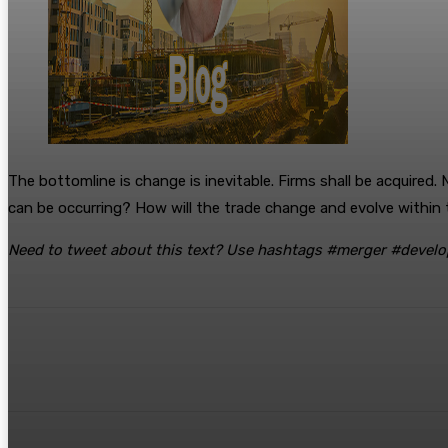
The bottomline is change is inevitable. Firms shall be acquired
can be occurring? How will the trade change and evolve within th
Need to tweet about this text? Use hashtags #merger #develo
Share
Facebook
Twitter
Pinte