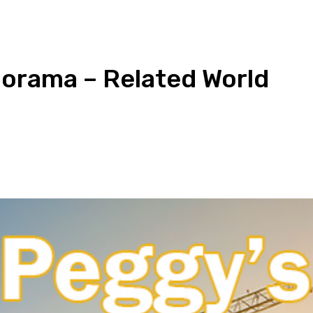
norama – Related World
pp