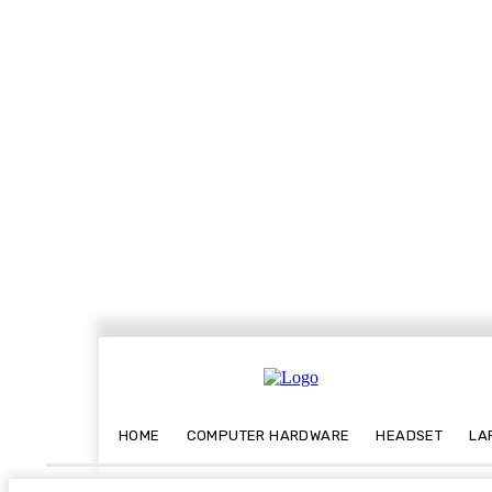
HOME
COMPUTER HARDWARE
HEADSET
LA