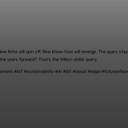
. New firms will spin off. New know-how will emerge. The query st
e years forward? That’s the trillion-dollar query.
pment #IoT #sustainability #AI #5G #cloud #edge #futureofwor
rest
WhatsApp