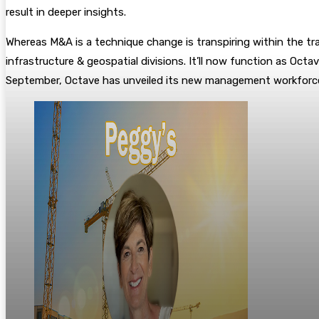
result in deeper insights.
Whereas M&A is a technique change is transpiring within the tra
infrastructure & geospatial divisions. It’ll now function as Oc
September, Octave has unveiled its new management workforc