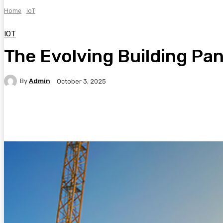
Home
IoT
IOT
The Evolving Building Pa
By
Admin
October 3, 2025
Facebook
Twitter
Pinterest
WhatsA