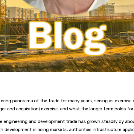
ring panorama of the trade for many years, seeing as exercise 
ger and acquisition) exercise, and what the longer term holds f
the engineering and development trade has grown steadily by abou
development in rising markets, authorities infrastructure appli