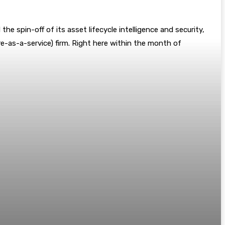
the spin-off of its asset lifecycle intelligence and security,
re-as-a-service) firm. Right here within the month of