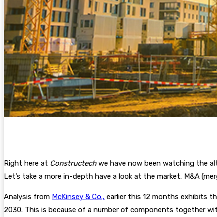
Right here at
Constructech
we have now been watching the alte
Let’s take a more in-depth have a look at the market, M&A (mer
Analysis from
McKinsey & Co.,
earlier this 12 months exhibits 
2030. This is because of a number of components together with 