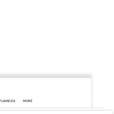
PLIANCES
MORE