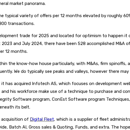
eneral market panorama.
e typical variety of offers per 12 months elevated by roughly 60
800 transactions.
evelopment trade for 2025 and located for optimism to happen it
 2023 and July 2024, there have been 528 accomplished M&A offe
lier 12 months.
n within the know-how house particularly, with M&As, firm spinoffs
uently. We do typically see peaks and valleys, however there may 
 it has acquired Infotech AS, which focuses on development web
lane and his workforce make use of a technique to purchase and co
egrity Software program, ConEst Software program Techniques, 
neath its belt.
 acquisition of
Digital Fleet
, which is a supplier of fleet adminis
e, Batch AI, Gross sales & Quoting, Funds, and extra. The hope ri