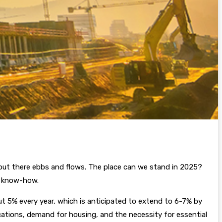
out there ebbs and flows. The place can we stand in 2025?
or know-how.
t 5% every year, which is anticipated to extend to 6-7% by
cations, demand for housing, and the necessity for essential