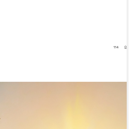
0
114