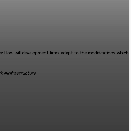
ays: How will development firms adapt to the modifications which
k #infrastructure