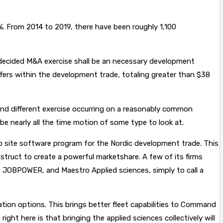
%. From 2014 to 2019, there have been roughly 1,100
 decided M&A exercise shall be an necessary development
rs within the development trade, totaling greater than $38
, and different exercise occurring on a reasonably common
be nearly all the time motion of some type to look at.
 site software program for the Nordic development trade. This
nstruct to create a powerful marketshare. A few of its firms
JOBPOWER, and Maestro Applied sciences, simply to call a
tration options. This brings better fleet capabilities to Command
ght here is that bringing the applied sciences collectively will