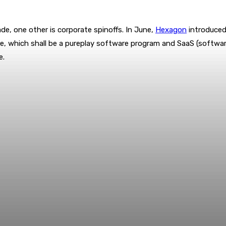
de, one other is corporate spinoffs. In June,
Hexagon
introduced 
tave, which shall be a pureplay software program and SaaS (softwa
e.